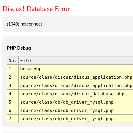
Discuz! Database Error
(1040) notconnect
PHP Debug
No.
File
1
home.php
2
source/class/discuz/discuz_application.php
3
source/class/discuz/discuz_application.php
4
source/class/discuz/discuz_database.php
5
source/class/db/db_driver_mysql.php
6
source/class/db/db_driver_mysql.php
7
source/class/db/db_driver_mysql.php