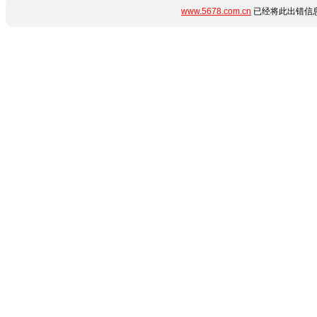
www.5678.com.cn
已经将此出错信息